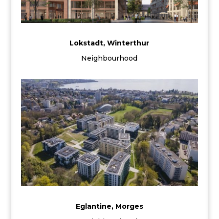
Lokstadt, Winterthur
Neighbourhood
Eglantine, Morges