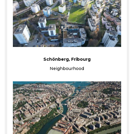
Schönberg, Fribourg
Neighbourhood