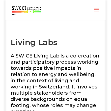
Living Labs
A SWICE Living Lab is a co-creation
and participatory process working
towards positive impacts in
relation to energy and wellbeing,
in the context of living and
working in Switzerland. It involves
multiple stakeholders from
diverse backgrounds on equal
footing, whose roles may change