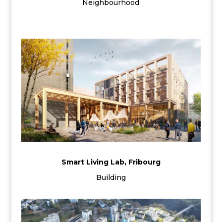
Neighbourhood
Smart Living Lab, Fribourg
Building