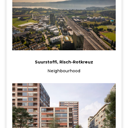
Suurstoffi, Risch-Rotkreuz
Neighbourhood