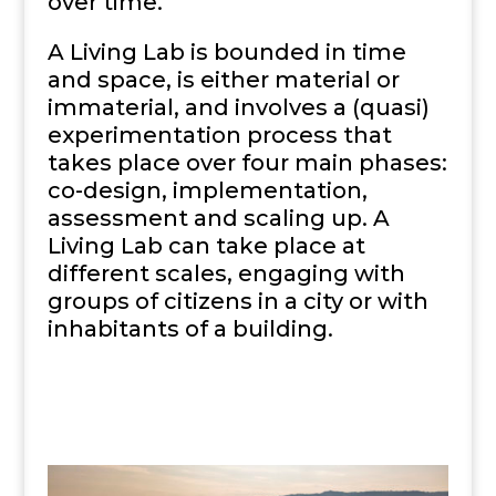
over time.
A Living Lab is bounded in time
and space, is either material or
immaterial, and involves a (quasi)
experimentation process that
takes place over four main phases:
co-design, implementation,
assessment and scaling up. A
Living Lab can take place at
different scales, engaging with
groups of citizens in a city or with
inhabitants of a building.