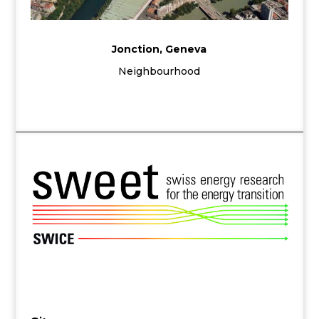
Jonction, Geneva
Neighbourhood