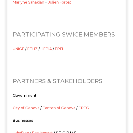
Marlyne Sahakian
+
Julien Forbat
PARTICIPATING SWICE MEMBERS
UNIGE
/
ETHZ
/
HEPIA
/
EPFL
PARTNERS & STAKEHOLDERS
Government
City of Geneva
/
Canton of Geneva
/
CPEG
Businesses
UrbaPlan
/
Eco-Impact
/ S.T.O.R.M.E.