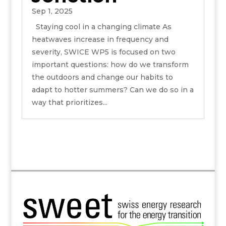
Sep 1, 2025
Staying cool in a changing climate As
heatwaves increase in frequency and
severity, SWICE WP5 is focused on two
important questions: how do we transform
the outdoors and change our habits to
adapt to hotter summers? Can we do so in a
way that prioritizes...