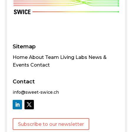
Sitemap
Home
About
Team
Living Labs
News &
Events
Contact
Contact
info@sweet-swice.ch
Subscribe to our newsletter