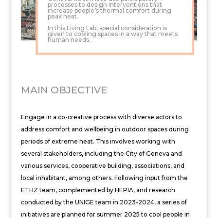
processes to design interventions that
increase people’s thermal comfort during
peak heat.
In this Living Lab, special consideration is
given to cooling spaces in a way that meets
human needs.
MAIN OBJECTIVE
Engage in a co-creative process with diverse actors to
address comfort and wellbeing in outdoor spaces during
periods of extreme heat. This involves working with
several stakeholders, including the City of Geneva and
various services, cooperative building, associations, and
local inhabitant, among others. Following input from the
ETHZ team, complemented by HEPIA, and research
conducted by the UNIGE team in 2023-2024, a series of
initiatives are planned for summer 2025 to cool people in