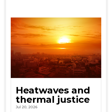
Heatwaves and
thermal justice
Jul 20, 2026