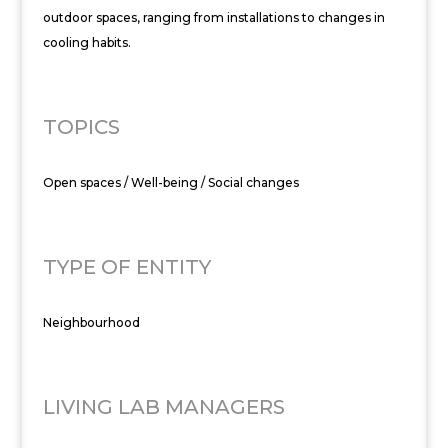
outdoor spaces, ranging from installations to changes in
cooling habits.
TOPICS
Open spaces / Well-being / Social changes
TYPE OF ENTITY
Neighbourhood
LIVING LAB MANAGERS