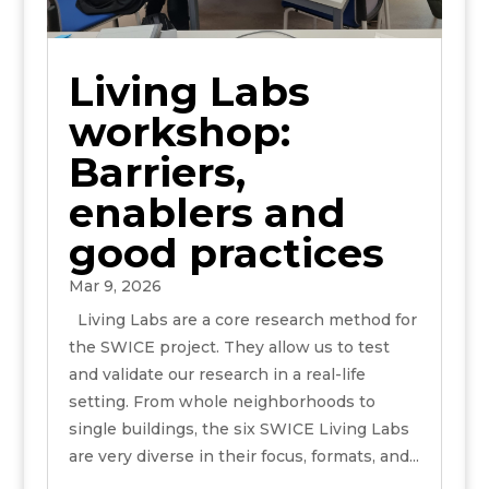
Living Labs
workshop:
Barriers,
enablers and
good practices
Mar 9, 2026
Living Labs are a core research method for
the SWICE project. They allow us to test
and validate our research in a real-life
setting. From whole neighborhoods to
single buildings, the six SWICE Living Labs
are very diverse in their focus, formats, and...