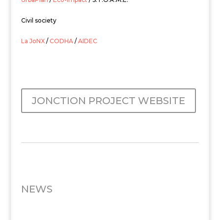
Civil society
La JoNX
/
CODHA
/
AIDEC
JONCTION PROJECT WEBSITE
NEWS