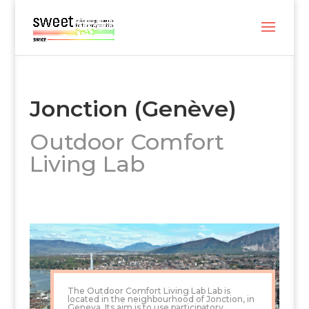
Jonction (Genève)
Outdoor Comfort
Living Lab
The Outdoor Comfort Living Lab Lab is
located in the neighbourhood of Jonction, in
Geneva. Its aim is to use participatory