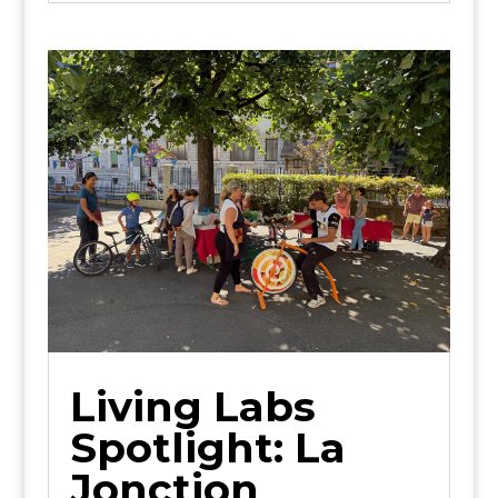
Living Labs
Spotlight: La
Jonction