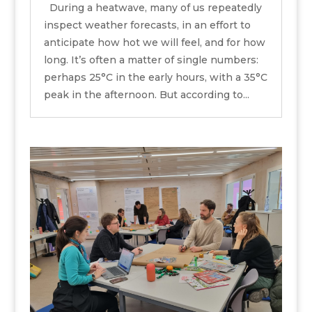
During a heatwave, many of us repeatedly
inspect weather forecasts, in an effort to
anticipate how hot we will feel, and for how
long. It’s often a matter of single numbers:
perhaps 25°C in the early hours, with a 35°C
peak in the afternoon. But according to...