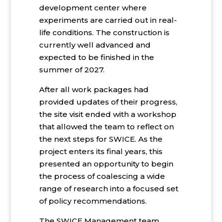
development center where
experiments are carried out in real-
life conditions. The construction is
currently well advanced and
expected to be finished in the
summer of 2027.
After all work packages had
provided updates of their progress,
the site visit ended with a workshop
that allowed the team to reflect on
the next steps for SWICE. As the
project enters its final years, this
presented an opportunity to begin
the process of coalescing a wide
range of research into a focused set
of policy recommendations.
The SWICE Management team