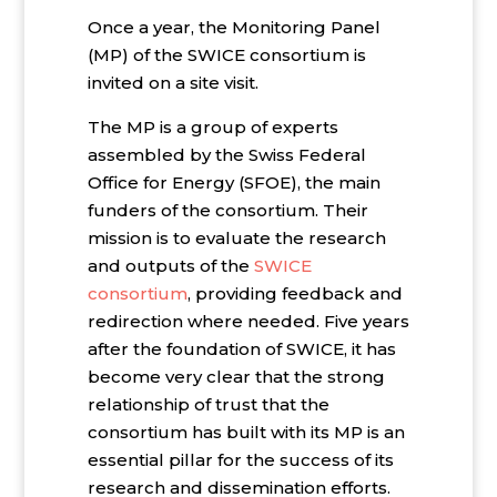
Once a year, the Monitoring Panel
(MP) of the SWICE consortium is
invited on a site visit.
The MP is a group of experts
assembled by the Swiss Federal
Office for Energy (SFOE), the main
funders of the consortium. Their
mission is to evaluate the research
and outputs of the
SWICE
consortium
, providing feedback and
redirection where needed. Five years
after the foundation of SWICE, it has
become very clear that the strong
relationship of trust that the
consortium has built with its MP is an
essential pillar for the success of its
research and dissemination efforts.