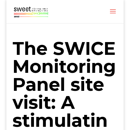
The SWICE
Monitoring
Panel site
visit: A
stimulatin