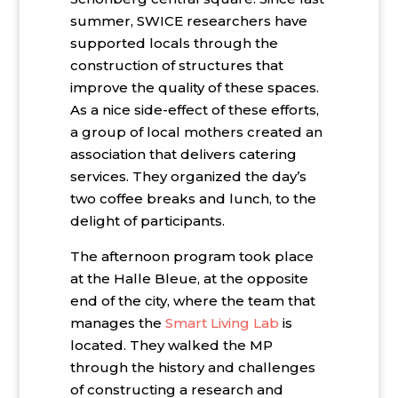
summer, SWICE researchers have
supported locals through the
construction of structures that
improve the quality of these spaces.
As a nice side-effect of these efforts,
a group of local mothers created an
association that delivers catering
services. They organized the day’s
two coffee breaks and lunch, to the
delight of participants.
The afternoon program took place
at the Halle Bleue, at the opposite
end of the city, where the team that
manages the
Smart Living Lab
is
located. They walked the MP
through the history and challenges
of constructing a research and