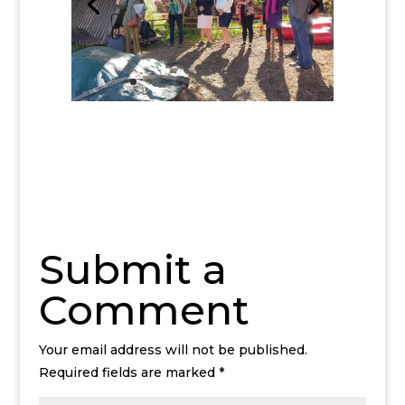
Submit a
Comment
Your email address will not be published.
Required fields are marked
*