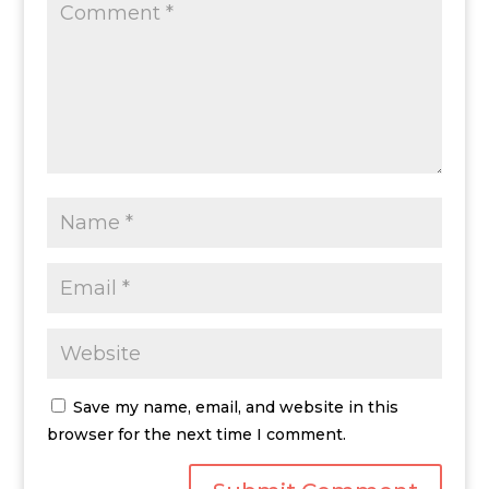
Save my name, email, and website in this
browser for the next time I comment.