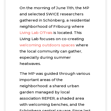
On the morning of June 11th, the MP
and selected SWICE researchers
gathered in Schönberg, a residential
neighborhood of Fribourg where
Living Lab O’Frais
is located. This
Living Lab focuses on co-creating
welcoming outdoors spaces
where
the local community can gather,
especially during summer
heatwaves.
The MP was guided through various
important areas of the
neighborhood: a shared urban
garden managed by local
association REPER, a shaded area
with welcoming benches, and the
Schönberg central square. Since last