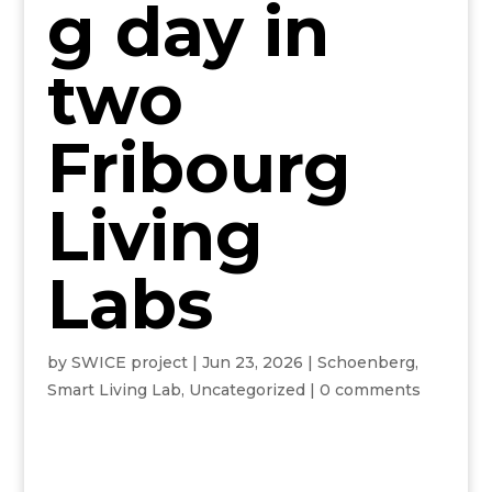
g day in
two
Fribourg
Living
Labs
by
SWICE project
|
Jun 23, 2026
|
Schoenberg
,
Smart Living Lab
,
Uncategorized
|
0 comments