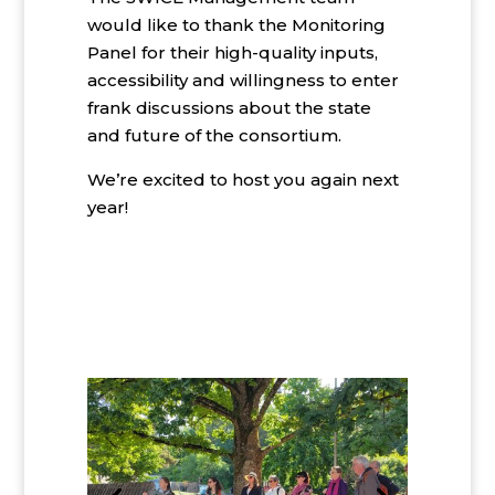
would like to thank the Monitoring
Panel for their high-quality inputs,
accessibility and willingness to enter
frank discussions about the state
and future of the consortium.
We’re excited to host you again next
year!